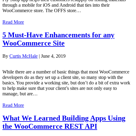
through a mobile for iOS and Android that ties into their
WooCommerce store. The OFFS store…
Read More
5 Must-Have Enhancements for any
WooCommerce Site
By
Curtis McHale
|
June 4, 2019
While there are a number of basic things that most WooCommerce
developers do as they set up a client site, so many stop with the
basics. You provide a working site, but don’t do a bit of extra work
to help make sure that your client’s sites are not only easy to
manage, but are…
Read More
What We Learned Building Apps Using
the WooCommerce REST API