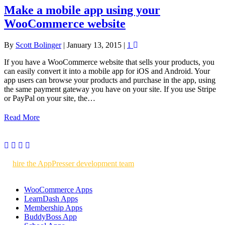
Make a mobile app using your
WooCommerce website
By
Scott Bolinger
|
January 13, 2015
|
1
If you have a WooCommerce website that sells your products, you
can easily convert it into a mobile app for iOS and Android. Your
app users can browse your products and purchase in the app, using
the same payment gateway you have on your site. If you use Stripe
or PayPal on your site, the…
Read More
Use AppPresser to build your own WordPress powered mobile apps
or
hire the AppPresser development team
to build custom mobile
apps for you.
WooCommerce Apps
LearnDash Apps
Membership Apps
BuddyBoss App