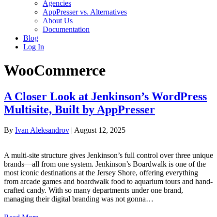
Agencies
AppPresser vs. Alternatives
About Us
Documentation
Blog
Log In
WooCommerce
A Closer Look at Jenkinson’s WordPress
Multisite, Built by AppPresser
By
Ivan Aleksandrov
|
August 12, 2025
A multi-site structure gives Jenkinson’s full control over three unique
brands—all from one system. Jenkinson’s Boardwalk is one of the
most iconic destinations at the Jersey Shore, offering everything
from arcade games and boardwalk food to aquarium tours and hand-
crafted candy. With so many departments under one brand,
managing their digital branding was not gonna…