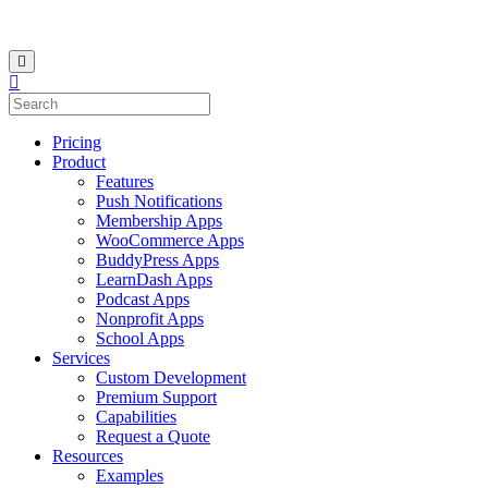
Pricing
Product
Features
Push Notifications
Membership Apps
WooCommerce Apps
BuddyPress Apps
LearnDash Apps
Podcast Apps
Nonprofit Apps
School Apps
Services
Custom Development
Premium Support
Capabilities
Request a Quote
Resources
Examples