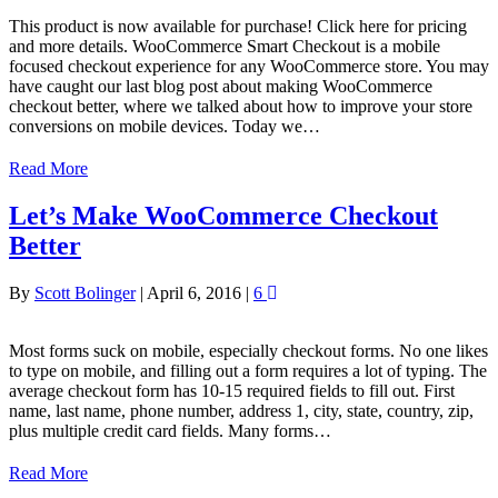
This product is now available for purchase! Click here for pricing
and more details. WooCommerce Smart Checkout is a mobile
focused checkout experience for any WooCommerce store. You may
have caught our last blog post about making WooCommerce
checkout better, where we talked about how to improve your store
conversions on mobile devices. Today we…
Read More
Let’s Make WooCommerce Checkout
Better
By
Scott Bolinger
|
April 6, 2016
|
6
Most forms suck on mobile, especially checkout forms. No one likes
to type on mobile, and filling out a form requires a lot of typing. The
average checkout form has 10-15 required fields to fill out. First
name, last name, phone number, address 1, city, state, country, zip,
plus multiple credit card fields. Many forms…
Read More