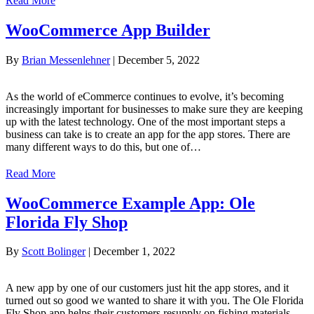
Read More
WooCommerce App Builder
By
Brian Messenlehner
|
December 5, 2022
As the world of eCommerce continues to evolve, it’s becoming
increasingly important for businesses to make sure they are keeping
up with the latest technology. One of the most important steps a
business can take is to create an app for the app stores. There are
many different ways to do this, but one of…
Read More
WooCommerce Example App: Ole
Florida Fly Shop
By
Scott Bolinger
|
December 1, 2022
A new app by one of our customers just hit the app stores, and it
turned out so good we wanted to share it with you. The Ole Florida
Fly Shop app helps their customers resupply on fishing materials