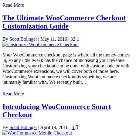
Read More
The Ultimate WooCommerce Checkout
Customization Guide
By
Scott Bolinger
|
May 11, 2016
|
32
Your WooCommerce checkout page is where all the money comes
in, so any little tweak has the chance of increasing your revenue.
Customizing your checkout can be done with custom code or with
WooCommerce extensions, we will cover both of those here.
Customizing WooCommerce checkout is something we are
intimately familiar with. We recently built…
Read More
Introducing WooCommerce Smart
Checkout
By
Scott Bolinger
|
April 19, 2016
|
3