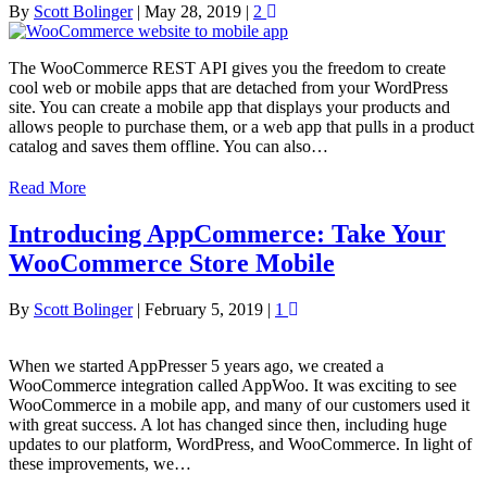
By
Scott Bolinger
|
May 28, 2019
|
2
The WooCommerce REST API gives you the freedom to create
cool web or mobile apps that are detached from your WordPress
site. You can create a mobile app that displays your products and
allows people to purchase them, or a web app that pulls in a product
catalog and saves them offline. You can also…
Read More
Introducing AppCommerce: Take Your
WooCommerce Store Mobile
By
Scott Bolinger
|
February 5, 2019
|
1
When we started AppPresser 5 years ago, we created a
WooCommerce integration called AppWoo. It was exciting to see
WooCommerce in a mobile app, and many of our customers used it
with great success. A lot has changed since then, including huge
updates to our platform, WordPress, and WooCommerce. In light of
these improvements, we…