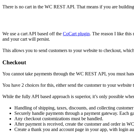
There is no cart in the WC REST API. That means if you are building a
We use a cart API based off the
CoCart plugin
. The reason I like this
and your cart will persist.
This allows you to send customers to your website to checkout, whic
Checkout
You cannot take payments through the WC REST API, you must handle
You have 2 choices for this, either send the customer to your website 
While the fully API based approach is superior, it’s only possible wh
Handling of shipping, taxes, discounts, and collecting custome
Securely handle payments through a payment gateway. Each gat
Any checkout customizations must be handled.
After payment is received, create the customer and order in WC
Create a thank you and account page in your app, with login au