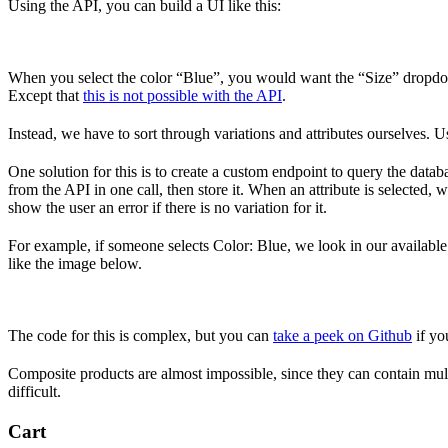
Using the API, you can build a UI like this:
When you select the color “Blue”, you would want the “Size” dropdown
Except that
this is not possible with the API
.
Instead, we have to sort through variations and attributes ourselves. Us
One solution for this is to create a custom endpoint to query the datab
from the API in one call, then store it. When an attribute is selected, w
show the user an error if there is no variation for it.
For example, if someone selects Color: Blue, we look in our available va
like the image below.
The code for this is complex, but you can
take a peek on Github
if you
Composite products are almost impossible, since they can contain mult
difficult.
Cart