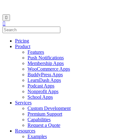
Pricing
Product
Features
Push Notifications
Membership Apps
WooCommerce Apps
BuddyPress Apps
LearnDash Apps
Podcast Apps
Nonprofit Apps
School Apps
Services
Custom Development
Premium Support
Capabilities
Request a Quote
Resources
Examples