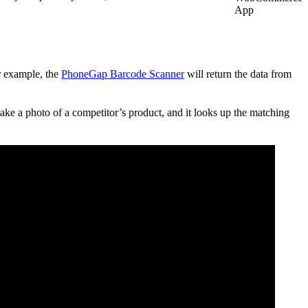
App
or example, the
PhoneGap Barcode Scanner
will return the data from
ake a photo of a competitor’s product, and it looks up the matching