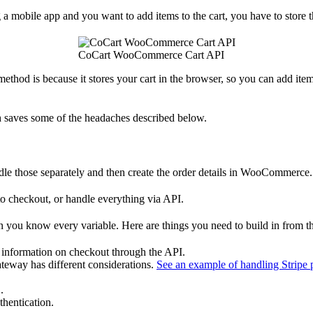
 mobile app and you want to add items to the cart, you have to store th
CoCart WooCommerce Cart API
 method is because it stores your cart in the browser, so you can add item
h saves some of the headaches described below.
 those separately and then create the order details in WooCommerce.
to checkout, or handle everything via API.
en you know every variable. Here are things you need to build in from t
r information on checkout through the API.
eway has different considerations.
See an example of handling Stripe 
.
thentication.