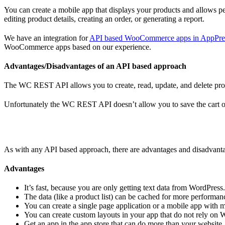
You can create a mobile app that displays your products and allows pe
editing product details, creating an order, or generating a report.
We have an integration for
API based WooCommerce apps in AppPre
WooCommerce apps based on our experience.
Advantages/Disadvantages of an API based approach
The WC REST API allows you to create, read, update, and delete produ
Unfortunately the WC REST API doesn’t allow you to save the cart of 
As with any API based approach, there are advantages and disadvant
Advantages
It’s fast, because you are only getting text data from WordPress
The data (like a product list) can be cached for more performanc
You can create a single page application or a mobile app with mo
You can create custom layouts in your app that do not rely on 
Get an app in the app store that can do more than your website, 