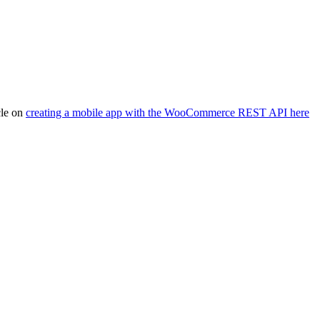
cle on
creating a mobile app with the WooCommerce REST API here