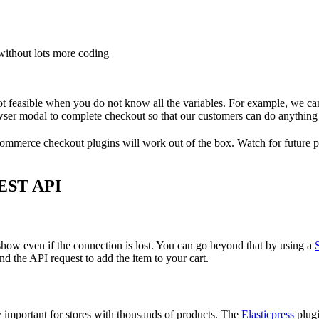
without lots more coding
 feasible when you do not know all the variables. For example, we can
wser modal to complete checkout so that our customers can do anything
mmerce checkout plugins will work out of the box. Watch for future p
EST API
ll show even if the connection is lost. You can go beyond that by using a
end the API request to add the item to your cart.
ly important for stores with thousands of products. The
Elasticpress
plugi