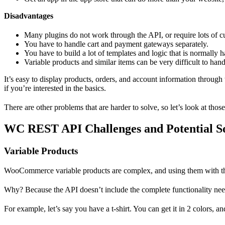
Disadvantages
Many plugins do not work through the API, or require lots of 
You have to handle cart and payment gateways separately.
You have to build a lot of templates and logic that is normally
Variable products and similar items can be very difficult to han
It’s easy to display products, orders, and account information throu
if you’re interested in the basics.
There are other problems that are harder to solve, so let’s look at those
WC REST API Challenges and Potential So
Variable Products
WooCommerce variable products are complex, and using them with
Why? Because the API doesn’t include the complete functionality need
For example, let’s say you have a t-shirt. You can get it in 2 colors, and