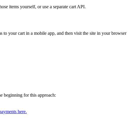
ose items yourself, or use a separate cart API.
s to your cart in a mobile app, and then visit the site in your browser
he beginning for this approach:
payments here.