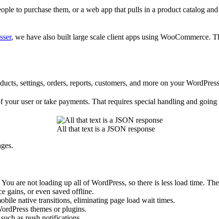
ople to purchase them, or a web app that pulls in a product catalog and
sser
, we have also built large scale client apps using WooCommerce. Thi
cts, settings, orders, reports, customers, and more on your WordPress 
your user or take payments. That requires special handling and going a
All that text is a JSON response
ages.
. You are not loading up all of WordPress, so there is less load time. T
e gains, or even saved offline.
bile native transitions, eliminating page load wait times.
WordPress themes or plugins.
such as push notifications.