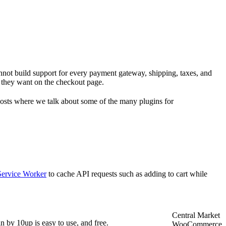
not build support for every payment gateway, shipping, taxes, and
 they want on the checkout page.
osts where we talk about some of the many plugins for
Service Worker
to cache API requests such as adding to cart while
Central Market
n by 10up is easy to use, and free.
WooCommerce