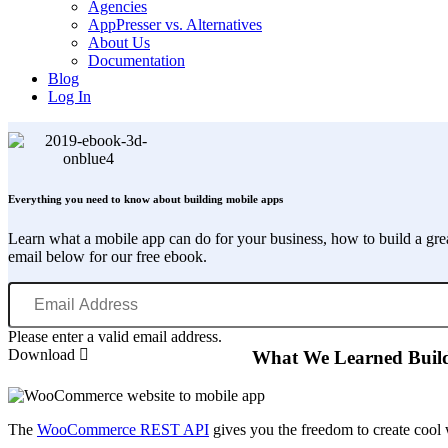
Agencies
AppPresser vs. Alternatives
About Us
Documentation
Blog
Log In
Everything you need to know about building mobile apps
Learn what a mobile app can do for your business, how to build a gr
email below for our free ebook.
Email
Address
Please enter a valid email address.
Download
What We Learned Buil
The
WooCommerce REST API
gives you the freedom to create cool 