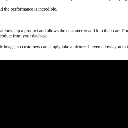
d the performance is incredible.
at looks up a product and allows the customer to add it to their cart. F
 product from your database.
 image, so customers can simply take a picture. It even allows you to t