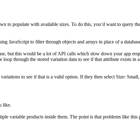
 to populate with available sizes. To do this, you’d want to query the
ing JavaScript to filter through objects and arrays in place of a databas
ase, but this would be a lot of API calls which slow down your app respo
e loop through the stored variation data to see if that attribute exists i
riations to see if that is a valid option. If they then select Size: Small
 like.
iple variable products inside them. The point is that problems like this