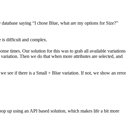
 database saying “I chose Blue, what are my options for Size?”
e is difficult and complex.
nse times. Our solution for this was to grab all available variations
n a variation. Then we do that when more attributes are selected, and
, we see if there is a Small + Blue variation. If not, we show an error
 pop up using an API based solution, which makes life a bit more