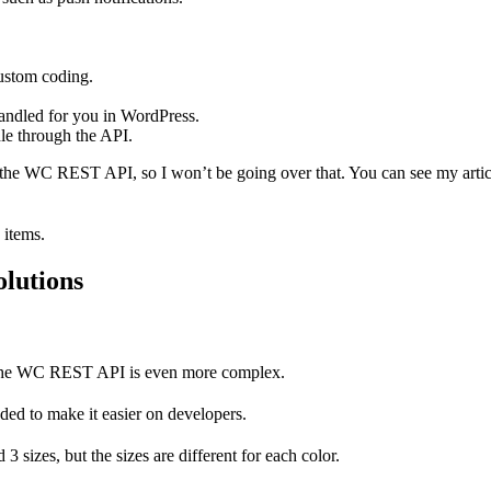
custom coding.
 handled for you in WordPress.
dle through the API.
gh the WC REST API, so I won’t be going over that. You can see my arti
 items.
lutions
 the WC REST API is even more complex.
ed to make it easier on developers.
 3 sizes, but the sizes are different for each color.