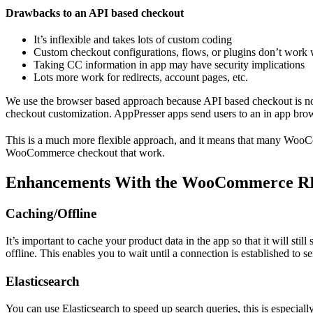
Drawbacks to an API based checkout
It’s inflexible and takes lots of custom coding
Custom checkout configurations, flows, or plugins don’t work 
Taking CC information in app may have security implications
Lots more work for redirects, account pages, etc.
We use the browser based approach because API based checkout is not
checkout customization. AppPresser apps send users to an in app bro
This is a much more flexible approach, and it means that many WooCo
WooCommerce checkout that work.
Enhancements With the WooCommerce R
Caching/Offline
It’s important to cache your product data in the app so that it will sti
offline. This enables you to wait until a connection is established to s
Elasticsearch
You can use Elasticsearch to speed up search queries, this is especial