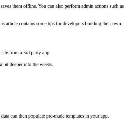
 saves them offline. You can also perform admin actions such as
s article contains some tips for developers building their own
site from a 3rd party app.
 bit deeper into the weeds.
he data can then populate pre-made templates in your app.