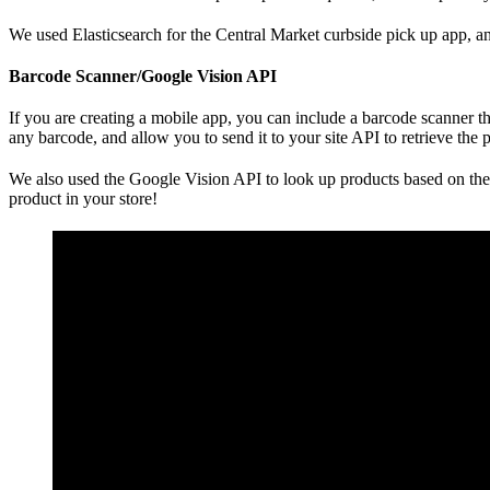
We used Elasticsearch for the Central Market curbside pick up app, an
Barcode Scanner/Google Vision API
If you are creating a mobile app, you can include a barcode scanner th
any barcode, and allow you to send it to your site API to retrieve the
We also used the Google Vision API to look up products based on their
product in your store!