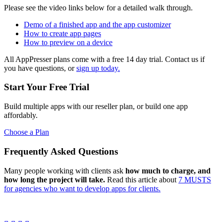
Please see the video links below for a detailed walk through.
Demo of a finished app and the app customizer
How to create app pages
How to preview on a device
All AppPresser plans come with a free 14 day trial. Contact us if
you have questions, or
sign up today.
Start Your Free Trial
Build multiple apps with our reseller plan, or build one app
affordably.
Choose a Plan
Frequently Asked Questions
Many people working with clients ask
how much to charge, and
how long the project will take.
Read this article about
7 MUSTS
for agencies who want to develop apps for clients.