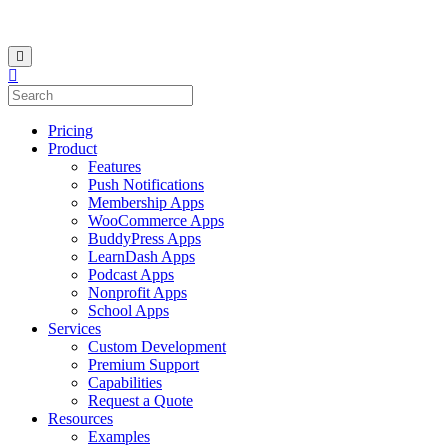
Pricing
Product
Features
Push Notifications
Membership Apps
WooCommerce Apps
BuddyPress Apps
LearnDash Apps
Podcast Apps
Nonprofit Apps
School Apps
Services
Custom Development
Premium Support
Capabilities
Request a Quote
Resources
Examples