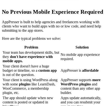
No Previous Mobile Experience Required
AppPresser is built to help agencies and freelancers working with
clients who want to build apps with no or low code, and need help
submitting to the app stores.
Here are the typical problems we solve:
Problem
Solution
Your team has development skills, but
No mobile app experience
they
don't have experience with
required.
mobile apps.
Your client doesn't have a huge
budget or timeline, so a
custom app
AppPresser is
affordable
is out of the question.
Your client is using WordPress along
AppPresser supports
more
with some
plugins
like LearnDash,
WordPress plugins
and
WooCommerce, a membership
content than any other app
plugin, etc.
builder.
The app should update when new
Apps update automatically,
content is posted or updated in
and you can resubmit your