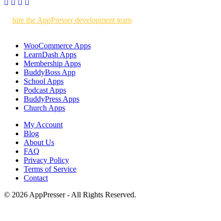
Use AppPresser to build your own WordPress powered mobile apps
or
hire the AppPresser development team
to build custom mobile
apps for you.
WooCommerce Apps
LearnDash Apps
Membership Apps
BuddyBoss App
School Apps
Podcast Apps
BuddyPress Apps
Church Apps
My Account
Blog
About Us
FAQ
Privacy Policy
Terms of Service
Contact
© 2026 AppPresser - All Rights Reserved.