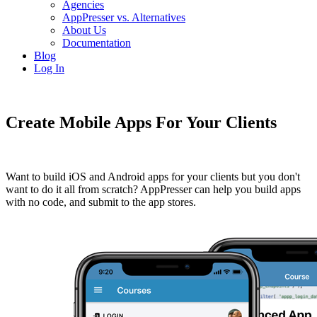
Agencies
AppPresser vs. Alternatives
About Us
Documentation
Blog
Log In
Create Mobile Apps For Your Clients
Want to build iOS and Android apps for your clients but you don't
want to do it all from scratch? AppPresser can help you build apps
with no code, and submit to the app stores.