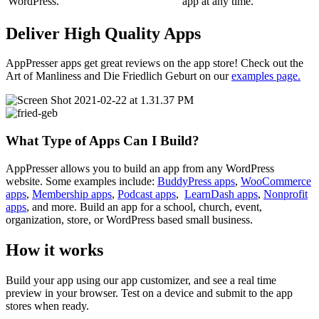
WordPress.
app at any time.
Deliver High Quality Apps
AppPresser apps get great reviews on the app store! Check out the
Art of Manliness and Die Friedlich Geburt on our
examples page.
What Type of Apps Can I Build?
AppPresser allows you to build an app from any WordPress
website. Some examples include:
BuddyPress apps
,
WooCommerce
apps
,
Membership apps
,
Podcast apps
,
LearnDash apps
,
Nonprofit
apps
, and more. Build an app for a school, church, event,
organization, store, or WordPress based small business.
How it works
Build your app using our app customizer, and see a real time
preview in your browser. Test on a device and submit to the app
stores when ready.