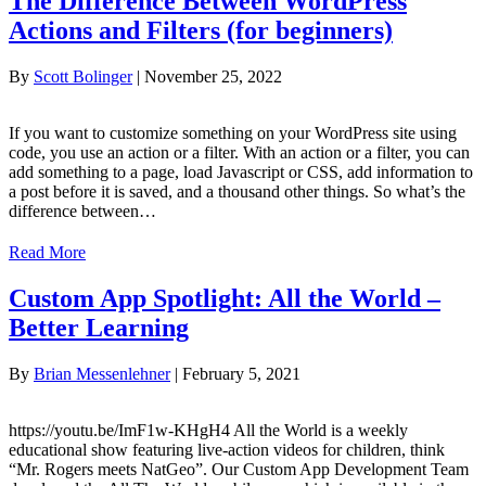
The Difference Between WordPress
Actions and Filters (for beginners)
By
Scott Bolinger
|
November 25, 2022
If you want to customize something on your WordPress site using
code, you use an action or a filter. With an action or a filter, you can
add something to a page, load Javascript or CSS, add information to
a post before it is saved, and a thousand other things. So what’s the
difference between…
Read More
Custom App Spotlight: All the World –
Better Learning
By
Brian Messenlehner
|
February 5, 2021
https://youtu.be/ImF1w-KHgH4 All the World is a weekly
educational show featuring live-action videos for children, think
“Mr. Rogers meets NatGeo”. Our Custom App Development Team