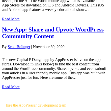
developed the All The World mobile app which is available in the
App Stores for download on iOS and Android Devices. This iOS
and Android app features a weekly educational show…
Read More
New App: Share and Upvote WordPress
Community Content
By
Scott Bolinger
|
November 30, 2020
The new Capital P Dangit app by AppPresser is live on the app
stores. Download it (links below) to find the best content from
around the WordPress community. Share, upvote, and even submit
your articles in a user friendly mobile app. This app was built with
AppPresser just for fun. Here are some of the…
Read More
Use AppPresser to build your own WordPress powered mobile apps
or
hire the AppPresser development team
to build custom mobile
apps for you.