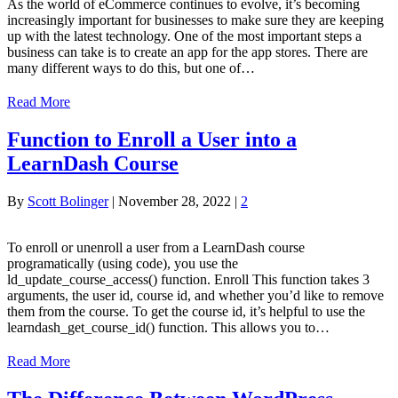
As the world of eCommerce continues to evolve, it’s becoming
increasingly important for businesses to make sure they are keeping
up with the latest technology. One of the most important steps a
business can take is to create an app for the app stores. There are
many different ways to do this, but one of…
Read More
Function to Enroll a User into a
LearnDash Course
By
Scott Bolinger
|
November 28, 2022
|
2
To enroll or unenroll a user from a LearnDash course
programatically (using code), you use the
ld_update_course_access() function. Enroll This function takes 3
arguments, the user id, course id, and whether you’d like to remove
them from the course. To get the course id, it’s helpful to use the
learndash_get_course_id() function. This allows you to…
Read More