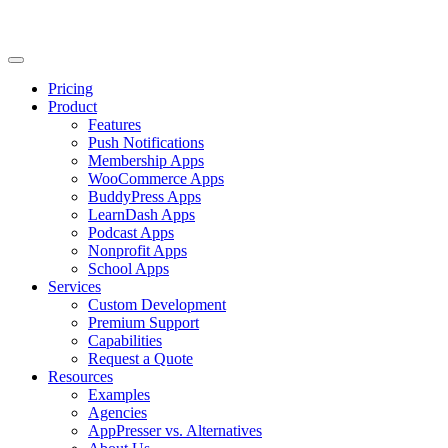
Pricing
Product
Features
Push Notifications
Membership Apps
WooCommerce Apps
BuddyPress Apps
LearnDash Apps
Podcast Apps
Nonprofit Apps
School Apps
Services
Custom Development
Premium Support
Capabilities
Request a Quote
Resources
Examples
Agencies
AppPresser vs. Alternatives