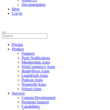
About Us
Documentation
Blog
Log In
Pricing
Product
Features
Push Notifications
Membership Apps
WooCommerce Apps
BuddyPress Apps
LearnDash Apps
Podcast Apps
Nonprofit Apps
School Apps
Services
Custom Development
Premium Support
Capabilities