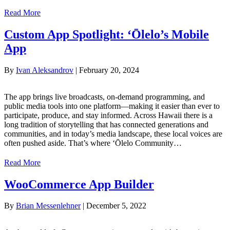
Read More
Custom App Spotlight: ‘Ōlelo’s Mobile
App
By
Ivan Aleksandrov
|
February 20, 2024
The app brings live broadcasts, on-demand programming, and
public media tools into one platform—making it easier than ever to
participate, produce, and stay informed. Across Hawaii there is a
long tradition of storytelling that has connected generations and
communities, and in today’s media landscape, these local voices are
often pushed aside. That’s where ‘Ōlelo Community…
Read More
WooCommerce App Builder
By
Brian Messenlehner
|
December 5, 2022