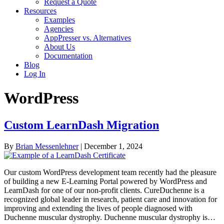
Request a Quote
Resources
Examples
Agencies
AppPresser vs. Alternatives
About Us
Documentation
Blog
Log In
WordPress
Custom LearnDash Migration
By
Brian Messenlehner
|
December 1, 2024
Our custom WordPress development team recently had the pleasure
of building a new E-Learning Portal powered by WordPress and
LearnDash for one of our non-profit clients. CureDuchenne is a
recognized global leader in research, patient care and innovation for
improving and extending the lives of people diagnosed with
Duchenne muscular dystrophy. Duchenne muscular dystrophy is…