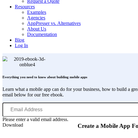
Request a Quote
Resources
Examples
Agencies
AppPresser vs. Alternatives
About Us
Documentation
Blog
Log In
Everything you need to know about building mobile apps
Learn what a mobile app can do for your business, how to build a gr
email below for our free ebook.
Email
Address
Please enter a valid email address.
Download
Create a Mobile App F