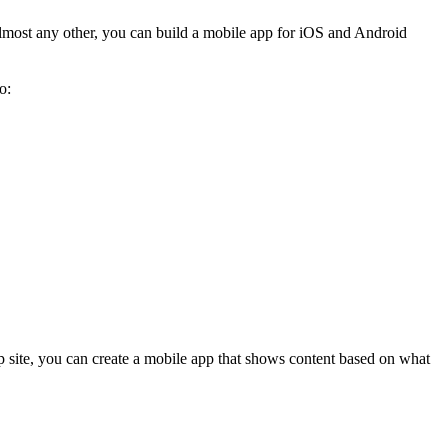
ost any other, you can build a mobile app for iOS and Android
o:
 site, you can create a mobile app that shows content based on what