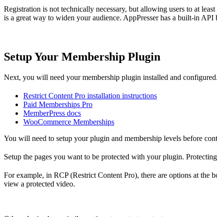
Registration is not technically necessary, but allowing users to at lea
is a great way to widen your audience. AppPresser has a built-in API b
Setup Your Membership Plugin
Next, you will need your membership plugin installed and configured. 
Restrict Content Pro installation instructions
Paid Memberships Pro
MemberPress docs
WooCommerce Memberships
You will need to setup your plugin and membership levels before cont
Setup the pages you want to be protected with your plugin. Protecting c
For example, in RCP (Restrict Content Pro), there are options at the bo
view a protected video.