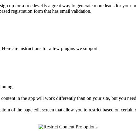
st sign up for a free level is a great way to generate more leads for yo
ased registration form that has email validation.
Here are instructions for a few plugins we support.
inuing.
ontent in the app will work differently than on your site, but you need 
ttom of the page edit screen that allow you to restrict based on certain 