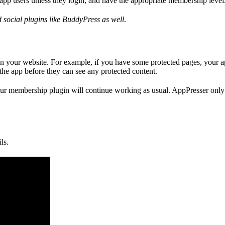
app users unless they login, and have the appropriate membership level
social plugins like BuddyPress as well
.
on your website. For example, if you have some protected pages, your ap
the app before they can see any protected content.
 your membership plugin will continue working as usual. AppPresser onl
ls.