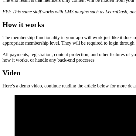
The end result is that members only content will be hidden from your 
FYI: This same stuff works with LMS plugins such as LearnDash, and 
How it works
The membership functionality in your app will work just like it does 
appropriate membership level. They will be required to login through 
All payments, registration, content protection, and other features of
how it works, or handle any back-end processes.
Video
Here’s a demo video, continue reading the article below for more detai