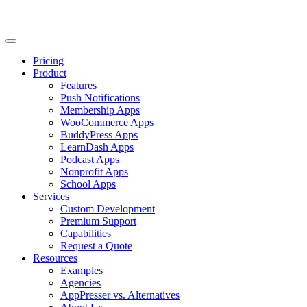
Pricing
Product
Features
Push Notifications
Membership Apps
WooCommerce Apps
BuddyPress Apps
LearnDash Apps
Podcast Apps
Nonprofit Apps
School Apps
Services
Custom Development
Premium Support
Capabilities
Request a Quote
Resources
Examples
Agencies
AppPresser vs. Alternatives