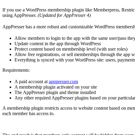
If you use a WordPress membership plugin like Memberpress, Restri
using AppPresser.
(Updated for AppPresser 4)
AppPresser has a more robust and customizable WordPress membership
Allow members to login to the app with the same user/pass they
Update content in the app through WordPress
Protect content based on membership level (with user roles)
Allow free registrations, or sell memberships through the app w
Everything is synced with your WordPress site: users, payments,
Requirements:
A paid account at
apppresser.com
A membership plugin activated on your site
The AppPresser plugin and theme installed
Any other required AppPresser plugins based on your particula
A membership plugin restricts access to website content based on mem
each member has access to.