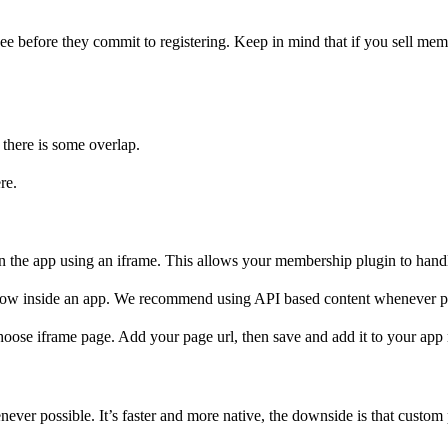
o see before they commit to registering. Keep in mind that if you sell me
 there is some overlap.
re.
 the app using an iframe. This allows your membership plugin to handle 
 slow inside an app. We recommend using API based content whenever p
hoose iframe page. Add your page url, then save and add it to your ap
r possible. It’s faster and more native, the downside is that custom pl