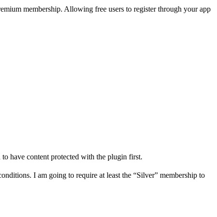
ur premium membership. Allowing free users to register through your app
to have content protected with the plugin first.
conditions. I am going to require at least the “Silver” membership to