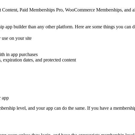
ct Content, Paid Memberships Pro, WooCommerce Memberships, and alm
 app builder than any other platform. Here are some things you can d
 use on your site
ith in app purchases
 expiration dates, and protected content
r app
bership level, and your app can do the same. If you have a membership