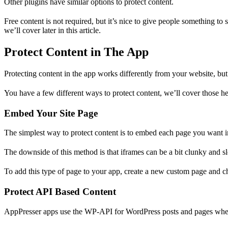
Other plugins have similar options to protect content.
Free content is not required, but it’s nice to give people something t
we’ll cover later in this article.
Protect Content in The App
Protecting content in the app works differently from your website, but
You have a few different ways to protect content, we’ll cover those he
Embed Your Site Page
The simplest way to protect content is to embed each page you want in
The downside of this method is that iframes can be a bit clunky and
To add this type of page to your app, create a new custom page and c
Protect API Based Content
AppPresser apps use the WP-API for WordPress posts and pages wheneve