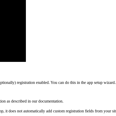
tionally) registration enabled. You can do this in the app setup wizard.
ion as described in our documentation.
app, it does not automatically add custom registration fields from your sit