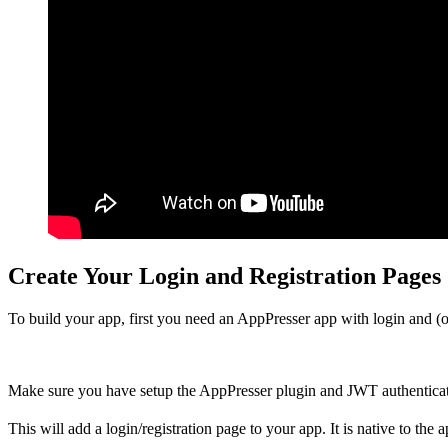
Create Your Login and Registration Pages
To build your app, first you need an AppPresser app with login and (op
Make sure you have setup the AppPresser plugin and JWT authenticat
This will add a login/registration page to your app. It is native to the 