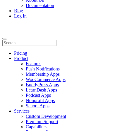
About Us
Documentation
Blog
Log In
Pricing
Product
Features
Push Notifications
Membership Apps
WooCommerce Apps
BuddyPress Apps
LearnDash Apps
Podcast Apps
Nonprofit Apps
School Apps
Services
Custom Development
Premium Support
Capabilities