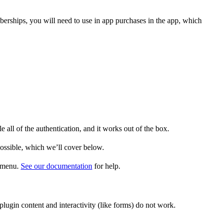
mberships, you will need to use in app purchases in the app, which
all of the authentication, and it works out of the box.
ossible, which we’ll cover below.
p menu.
See our documentation
for help.
ugin content and interactivity (like forms) do not work.