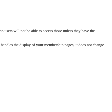
.
p users will not be able to access those unless they have the
y handles the display of your membership pages, it does not change