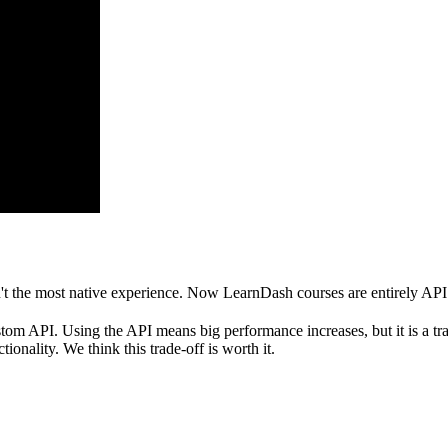
t the most native experience. Now LearnDash courses are entirely API 
API. Using the API means big performance increases, but it is a trade
ionality. We think this trade-off is worth it.