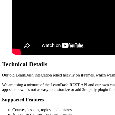
Technical Details
Our old LearnDash integration relied heavily on iFrames, which wasn'
We are using a mixture of the LearnDash REST API and our own custom 
app side now, it's not as easy to customize or add 3rd party plugin funct
Supported Features
Courses, lessons, topics, and quizzes
All course statuses like open, free, etc