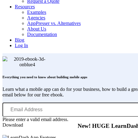
Request a Quote
Resources
Examples
Agencies
AppPresser vs. Alternatives
About Us
Documentation
Blog
Log In
Everything you need to know about building mobile apps
Learn what a mobile app can do for your business, how to build a gr
email below for our free ebook.
Email
Address
Please enter a valid email address.
Download
New! HUGE LearnDash