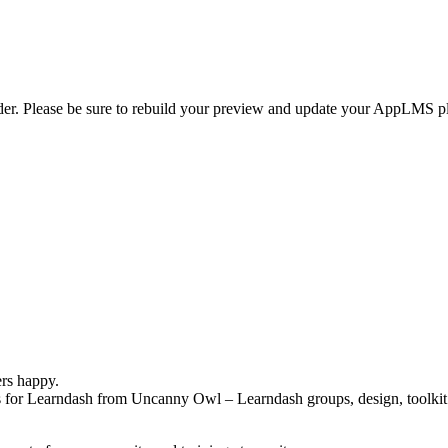
er. Please be sure to rebuild your preview and update your AppLMS plug
ers happy.
for Learndash from Uncanny Owl – Learndash groups, design, toolkit 