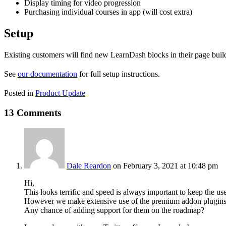
Display timing for video progression
Purchasing individual courses in app (will cost extra)
Setup
Existing customers will find new LearnDash blocks in their page build
See
our documentation
for full setup instructions.
Posted in
Product Update
13 Comments
Dale Reardon
on February 3, 2021 at 10:48 pm
Hi,
This looks terrific and speed is always important to keep the us
However we make extensive use of the premium addon plugins 
Any chance of adding support for them on the roadmap?