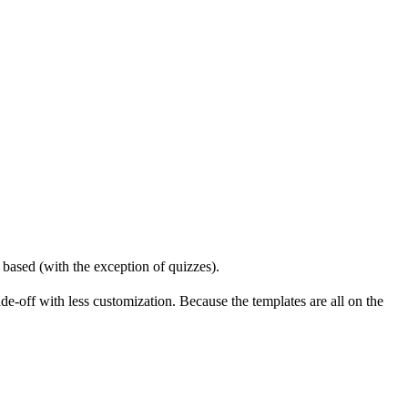
based (with the exception of quizzes).
-off with less customization. Because the templates are all on the