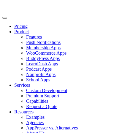
Pricing
Product
Features
Push Notifications
Membership Apps
WooCommerce Apps
BuddyPress Apps
LearnDash Apps
Podcast Apps
Nonprofit Apps
School Apps
Services
Custom Development
Premium Support
Capabilities
Request a Quote
Resources
Examples
Agencies
AppPresser vs. Alternatives