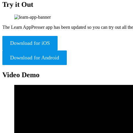
Try it Out
The Learn AppPresser app has been updated so you can try out all the
Download for iOS
Download for Android
Video Demo