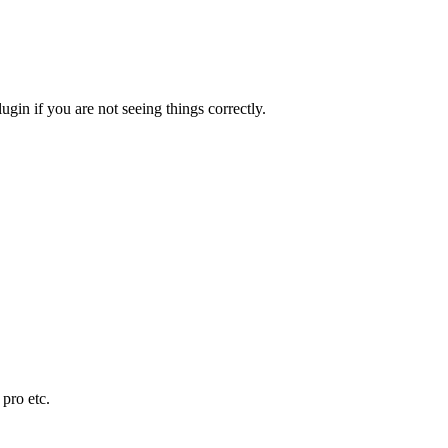
in if you are not seeing things correctly.
pro etc.