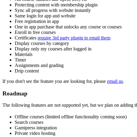
Protecting content with membership plugin
Sync all progress with website instantly
Same login for app and website
Free registration in app
One in app purchase that unlocks any course or courses
Enroll in free courses
Certificates
require 3rd party plugin to email them
Display courses by category
Display only my courses after logged in
Materials
Timer
Assignments and grading
Drip content
If you don't see the feature you are looking for, please
email us
.
Roadmap
The following features are not supported yet, but we plan on adding t
Offline courses (limited offline functionality coming soon)
Search courses
Gamipress integration
Private video hosting