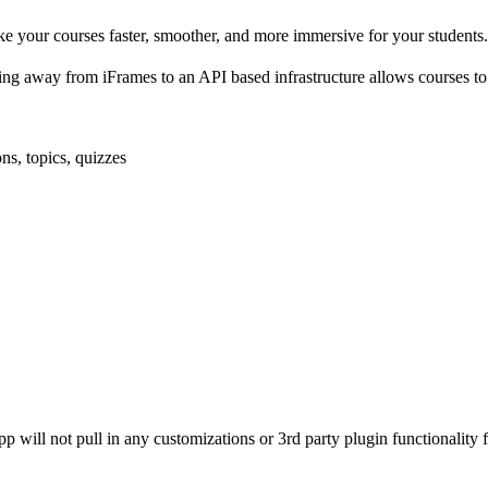
 your courses faster, smoother, and more immersive for your students. I
 away from iFrames to an API based infrastructure allows courses to
ns, topics, quizzes
app will not pull in any customizations or 3rd party plugin functionality