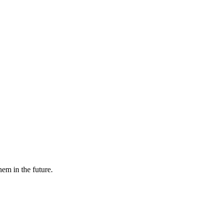
hem in the future.