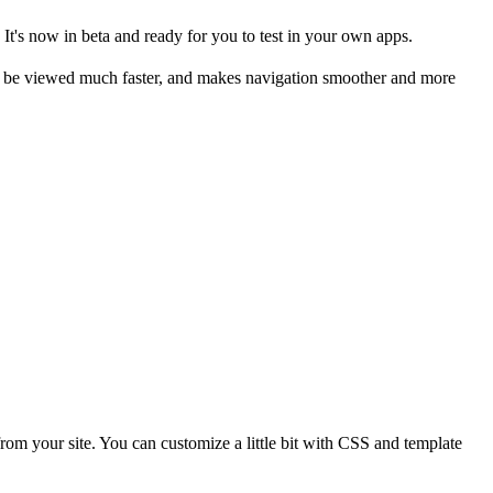
t's now in beta and ready for you to test in your own apps.
 be viewed much faster, and makes navigation smoother and more
 from your site. You can customize a little bit with CSS and template