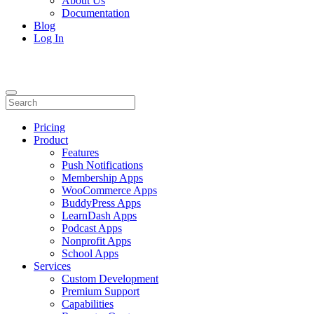
About Us
Documentation
Blog
Log In
Pricing
Product
Features
Push Notifications
Membership Apps
WooCommerce Apps
BuddyPress Apps
LearnDash Apps
Podcast Apps
Nonprofit Apps
School Apps
Services
Custom Development
Premium Support
Capabilities