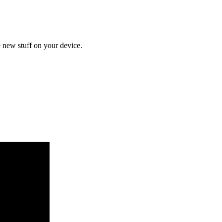
 new stuff on your device.