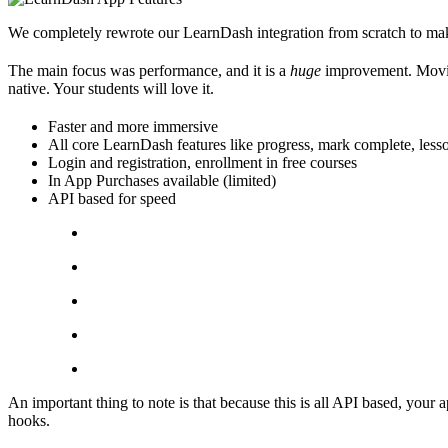
We completely rewrote our LearnDash integration from scratch to make
The main focus was performance, and it is a
huge
improvement. Moving
native. Your students will love it.
Faster and more immersive
All core LearnDash features like progress, mark complete, lesso
Login and registration, enrollment in free courses
In App Purchases available (limited)
API based for speed
An important thing to note is that because this is all API based, your 
hooks.