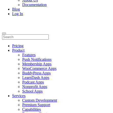
About Us
Documentation
Blog
Log In
Pricing
Product
Features
Push Notifications
Membership Apps
WooCommerce Apps
BuddyPress Apps
LearnDash Apps
Podcast Apps
Nonprofit Apps
School Apps
Services
Custom Development
Premium Support
Capabilities