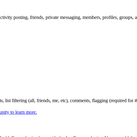
ity posting, friends, private messaging, members, profiles, groups, a
, list filtering (all, friends, me, etc), comments, flagging (required fo
nity to learn more.