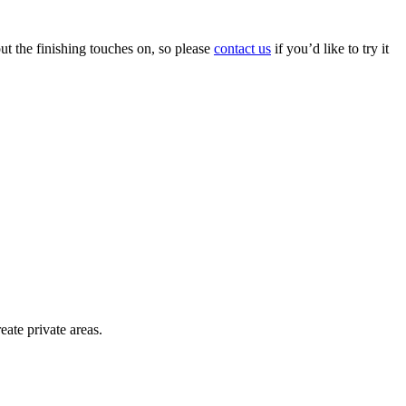
put the finishing touches on, so please
contact us
if you’d like to try it
eate private areas.