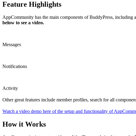
Feature Highlights
AppCommunity has the main components of BuddyPress, including activ
below to see a video.
Messages
Notifications
Activity
Other great features include member profiles, search for all components
Watch a video demo here of the setup and functionality of AppCommu
How it Works