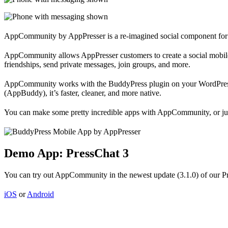
AppCommunity by AppPresser is a re-imagined social component for
AppCommunity allows AppPresser customers to create a social mobile 
friendships, send private messages, join groups, and more.
AppCommunity works with the BuddyPress plugin on your WordPress w
(AppBuddy), it’s faster, cleaner, and more native.
You can make some pretty incredible apps with AppCommunity, or just 
Demo App: PressChat 3
You can try out AppCommunity in the newest update (3.1.0) of our Pr
iOS
or
Android