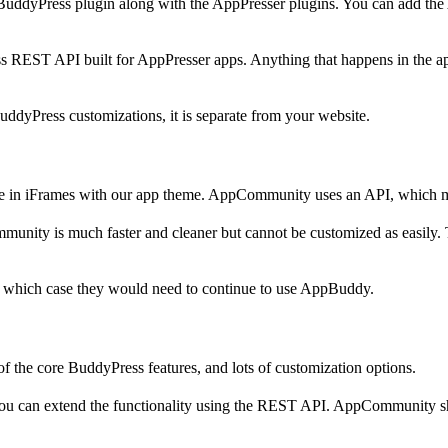
BuddyPress plugin along with the AppPresser plugins. You can add th
EST API built for AppPresser apps. Anything that happens in the app i
BuddyPress customizations, it is separate from your website.
site in iFrames with our app theme. AppCommunity uses an API, which m
ity is much faster and cleaner but cannot be customized as easily. Ther
in which case they would need to continue to use AppBuddy.
f the core BuddyPress features, and lots of customization options.
o you can extend the functionality using the REST API. AppCommunity 