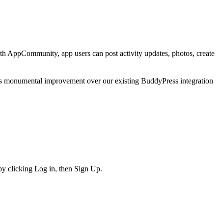
h AppCommunity, app users can post activity updates, photos, create
s monumental improvement over our existing BuddyPress integration
y clicking Log in, then Sign Up.