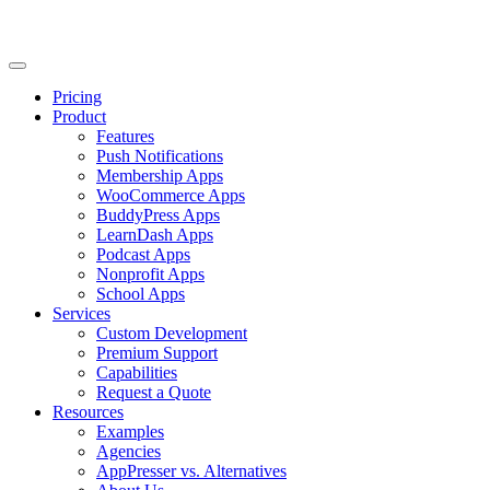
Pricing
Product
Features
Push Notifications
Membership Apps
WooCommerce Apps
BuddyPress Apps
LearnDash Apps
Podcast Apps
Nonprofit Apps
School Apps
Services
Custom Development
Premium Support
Capabilities
Request a Quote
Resources
Examples
Agencies
AppPresser vs. Alternatives