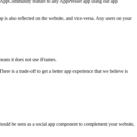
e AppCommunity feature to any AppPresser app using our app
s also reflected on the website, and vice-versa. Any users on your
eans it does not use iFrames.
e is a trade-off to get a better app experience that we believe is
should be seen as a social app component to complement your website,