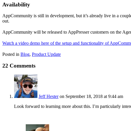
Availability
AppCommunity is still in development, but it’s already live in a coupl
out.
AppCommunity will be released to AppPresser customers on the Agenc
Watch a video demo here of the setup and functionality of AppCommu
Posted in
Blog
,
Product Update
22 Comments
Jeff Hester
on September 18, 2018 at 9:44 am
Look forward to learning more about this. I’m particularly inter