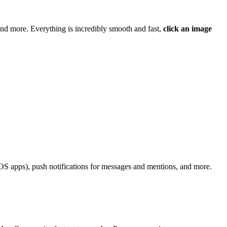
nd more. Everything is incredibly smooth and fast,
click an image
r iOS apps), push notifications for messages and mentions, and more.