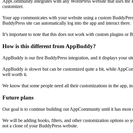
AppCommunity integrates with any WordPress website that uses the 
customizer.
Your app communicates with your website using a custom BuddyPress R
BuddyPress site can automatically log into the app and interact there.
It’s important to note that this does not work with custom plugins or 
How is this different from AppBuddy?
AppBuddy is our first BuddyPress integration, and it displays your 
AppBuddy is slower but can be customized quite a bit, while AppCommun
well worth it.
We know that some people need all their customizations in the app, 
Future plans
Our goal is to continue building out AppCommunity until it has most o
We will be adding hooks, filters, and other customization options s
not a clone of your BuddyPress website.