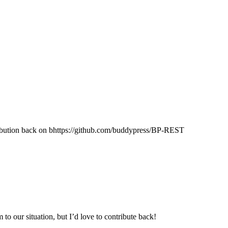
ibution back on bhttps://github.com/buddypress/BP-REST
 to our situation, but I’d love to contribute back!