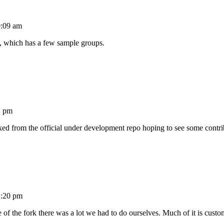
0:09 am
, which has a few sample groups.
2 pm
d from the official under development repo hoping to see some contr
2:20 pm
me of the fork there was a lot we had to do ourselves. Much of it is custom