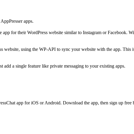
 AppPresser apps.
app for their WordPress website similar to Instagram or Facebook. Wit
ebsite, using the WP-API to sync your website with the app. This i
add a single feature like private messaging to your existing apps.
essChat app for iOS or Android. Download the app, then sign up free b