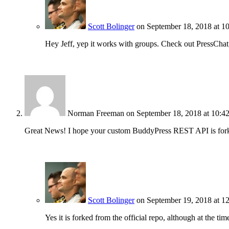
Scott Bolinger
on September 18, 2018 at 1
Hey Jeff, yep it works with groups. Check out PressChat
Norman Freeman
on September 18, 2018 at 10:4
Great News! I hope your custom BuddyPress REST API is forke
Scott Bolinger
on September 19, 2018 at 1
Yes it is forked from the official repo, although at the ti