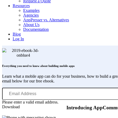
Request a Quote
Resources
Examples
Agencies
AppPresser vs. Alternatives
About Us
Documentation
Blog
Log In
Everything you need to know about building mobile apps
Learn what a mobile app can do for your business, how to build a gr
email below for our free ebook.
Email
Address
Please enter a valid email address.
Download
Introducing AppCommun