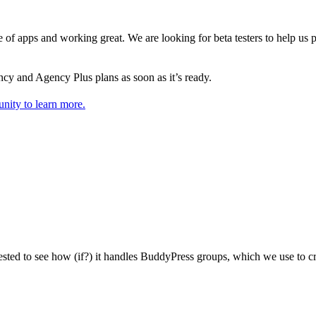
e of apps and working great. We are looking for beta testers to help us 
y and Agency Plus plans as soon as it’s ready.
nity to learn more.
ested to see how (if?) it handles BuddyPress groups, which we use to cr