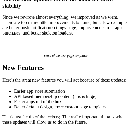
stability
Since we rewrote almost everything, we improved as we went.
There are too many little improvements to name, but a few examples
are better push notification settings page, improvements to in app
purchases, and better skeleton loaders.
Some of the new page templates
New Features
Here's the great new features you will get because of these updates:
Easier app store submission
API based membership content (this is huge)
Faster apps out of the box
Better default design, more custom page templates
That's just the tip of the iceberg. The really important thing is what
these updates will allow us to do in the future.