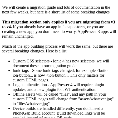
We will create a migration guide and lots of documentation in the
next few weeks, but here is a short list of some breaking changes.
This migration section only applies if you are migrating from v3
to v4.
If you already have an app in the app stores, or you are
creating a new app, you don’t need to worry. AppPresser 3 apps will
remain unchanged.
Much of the app building process will work the same, but there are
several breaking changes. Here is a list:
Custom CSS selectors - Ionic 4 has new selectors, we will
document these in our migration guide.
Ionic tags - Some Ionic tags changed, for example <button
ion-button... is now <ion-button... This only matters for
custom HTML pages.
Login authentication - AppPresser 4 will require plugin
updates, and a new plugin for JWT authentication.
Offline assets will be called "files", and any path in your
custom HTML pages will change from "assets/whatever.jpg"
to "files/whatever.jpg"
Device builds are handled differently, you don't need a
PhoneGap Build account. Build download links will be
emailed instead of using a QR code.