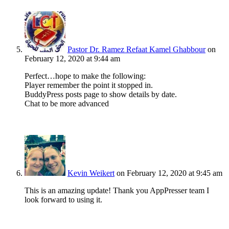
Pastor Dr. Ramez Refaat Kamel Ghabbour
on
February 12, 2020 at 9:44 am
Perfect…hope to make the following:
Player remember the point it stopped in.
BuddyPress posts page to show details by date.
Chat to be more advanced
Kevin Weikert
on February 12, 2020 at 9:45 am
This is an amazing update! Thank you AppPresser team I
look forward to using it.