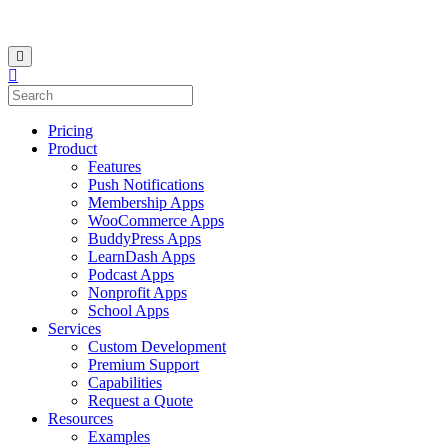
Pricing
Product
Features
Push Notifications
Membership Apps
WooCommerce Apps
BuddyPress Apps
LearnDash Apps
Podcast Apps
Nonprofit Apps
School Apps
Services
Custom Development
Premium Support
Capabilities
Request a Quote
Resources
Examples