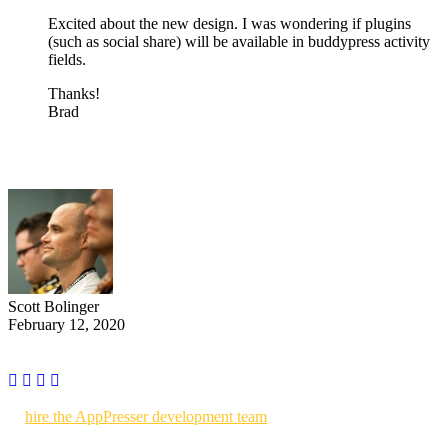
Excited about the new design. I was wondering if plugins
(such as social share) will be available in buddypress activity
fields.
Thanks!
Brad
Scott Bolinger
February 12, 2020
Use AppPresser to build your own WordPress powered mobile apps
or
hire the AppPresser development team
to build custom mobile
apps for you.