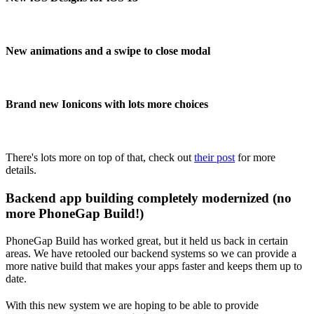
New animations and a swipe to close modal
Brand new Ionicons with lots more choices
There's lots more on top of that, check out
their post
for more
details.
Backend app building completely modernized (no
more PhoneGap Build!)
PhoneGap Build has worked great, but it held us back in certain
areas. We have retooled our backend systems so we can provide a
more native build that makes your apps faster and keeps them up to
date.
With this new system we are hoping to be able to provide