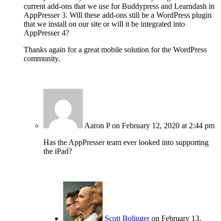
current add-ons that we use for Buddypress and Learndash in
AppPresser 3. Will these add-ons still be a WordPress plugin
that we install on our site or will it be integrated into
AppPresser 4?
Thanks again for a great mobile solution for the WordPress
community.
Aaron P
on February 12, 2020 at 2:44 pm
Has the AppPresser team ever looked into supporting
the iPad?
Scott Bolinger
on February 13,