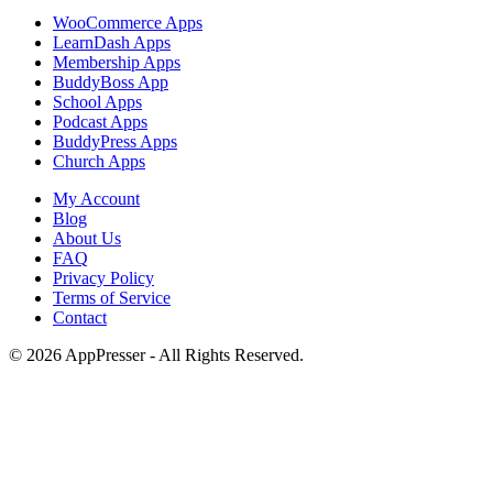
WooCommerce Apps
LearnDash Apps
Membership Apps
BuddyBoss App
School Apps
Podcast Apps
BuddyPress Apps
Church Apps
My Account
Blog
About Us
FAQ
Privacy Policy
Terms of Service
Contact
© 2026 AppPresser - All Rights Reserved.