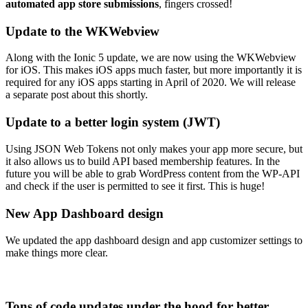
automated app store submissions
, fingers crossed!
Update to the WKWebview
Along with the Ionic 5 update, we are now using the WKWebview
for iOS. This makes iOS apps much faster, but more importantly it is
required for any iOS apps starting in April of 2020. We will release
a separate post about this shortly.
Update to a better login system (JWT)
Using JSON Web Tokens not only makes your app more secure, but
it also allows us to build API based membership features. In the
future you will be able to grab WordPress content from the WP-API
and check if the user is permitted to see it first. This is huge!
New App Dashboard design
We updated the app dashboard design and app customizer settings to
make things more clear.
Tons of code updates under the hood for better