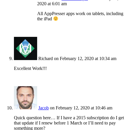
2020 at 6:01 am
All AppPresser apps work on tablets, including
the iPad
Richard
on February 12, 2020 at 10:34 am
Excellent Work!!!
Jacob
on February 12, 2020 at 10:46 am
Quick question here… If I have a 2015 subscription do I get
that update if I renew before 1 March or I’ll need to pay
something more?