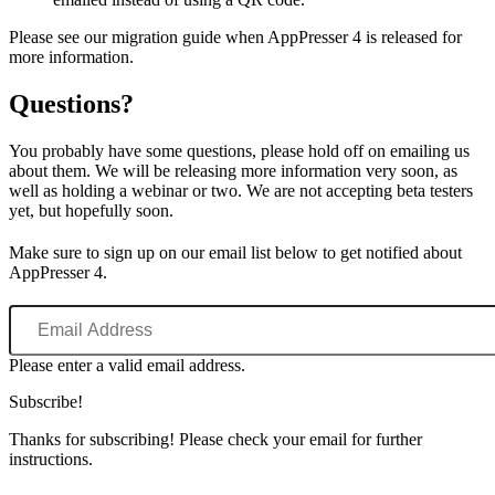
Please see our migration guide when AppPresser 4 is released for
more information.
Questions?
You probably have some questions, please hold off on emailing us
about them. We will be releasing more information very soon, as
well as holding a webinar or two. We are not accepting beta testers
yet, but hopefully soon.
Make sure to sign up on our email list below to get notified about
AppPresser 4.
Email
Address
Please enter a valid email address.
Subscribe!
Thanks for subscribing! Please check your email for further
instructions.