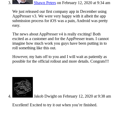
Shawn Peters
on February 12, 2020 at 9:34 am
We just released our first company app in December using
AppPresser v3. We were very happy with it albeit the app
submission process for iOS was a pain, Android was pretty
easy.
The news about AppPresser v4 is really exciting! Both
excited as a customer and for the AppPresser team. I cannot
imagine how much work you guys have been putting in to
roll something like this out.
However, my hats off to you and I will wait as patiently as
possible for the official rollout and more details. Congrats!!!
Jakob Dwight
on February 12, 2020 at 9:38 am
Excellent! Excited to try it out when you’re finished.