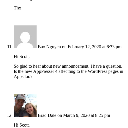
Thx
Bao Nguyen
on February 12, 2020 at 6:33 pm
Hi Scott,
So glad to hear about new announcement. I have a question.
Is the new AppPresser 4 affectting to the WordPress pages in
Apps too?
Brad Dale
on March 9, 2020 at 8:25 pm
Hi Scott,