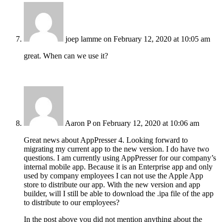
joep lamme
on February 12, 2020 at 10:05 am
great. When can we use it?
Aaron P
on February 12, 2020 at 10:06 am
Great news about AppPresser 4. Looking forward to
migrating my current app to the new version. I do have two
questions. I am currently using AppPresser for our company’s
internal mobile app. Because it is an Enterprise app and only
used by company employees I can not use the Apple App
store to distribute our app. With the new version and app
builder, will I still be able to download the .ipa file of the app
to distribute to our employees?
In the post above you did not mention anything about the