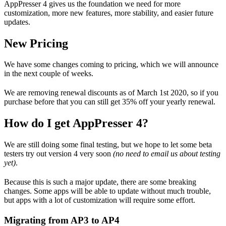
AppPresser 4 gives us the foundation we need for more
customization, more new features, more stability, and easier future
updates.
New Pricing
We have some changes coming to pricing, which we will announce
in the next couple of weeks.
We are removing renewal discounts as of March 1st 2020, so if you
purchase before that you can still get 35% off your yearly renewal.
How do I get AppPresser 4?
We are still doing some final testing, but we hope to let some beta
testers try out version 4 very soon
(no need to email us about testing
yet)
.
Because this is such a major update, there are some breaking
changes. Some apps will be able to update without much trouble,
but apps with a lot of customization will require some effort.
Migrating from AP3 to AP4