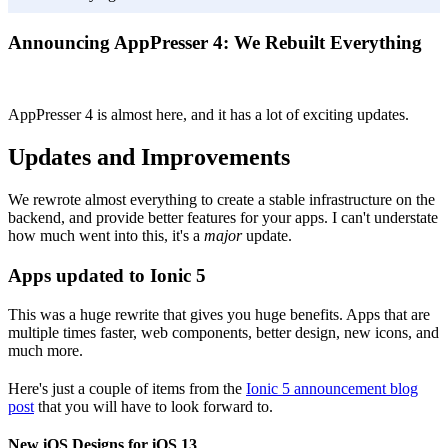
Announcing AppPresser 4: We Rebuilt Everything
AppPresser 4 is almost here, and it has a lot of exciting updates.
Updates and Improvements
We rewrote almost everything to create a stable infrastructure on the
backend, and provide better features for your apps. I can't understate
how much went into this, it's a
major
update.
Apps updated to Ionic 5
This was a huge rewrite that gives you huge benefits. Apps that are
multiple times faster, web components, better design, new icons, and
much more.
Here's just a couple of items from the
Ionic 5 announcement blog
post
that you will have to look forward to.
New iOS Designs for iOS 13