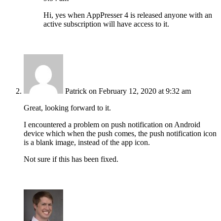
Hi, yes when AppPresser 4 is released anyone with an
active subscription will have access to it.
Patrick
on February 12, 2020 at 9:32 am
Great, looking forward to it.
I encountered a problem on push notification on Android
device which when the push comes, the push notification icon
is a blank image, instead of the app icon.
Not sure if this has been fixed.