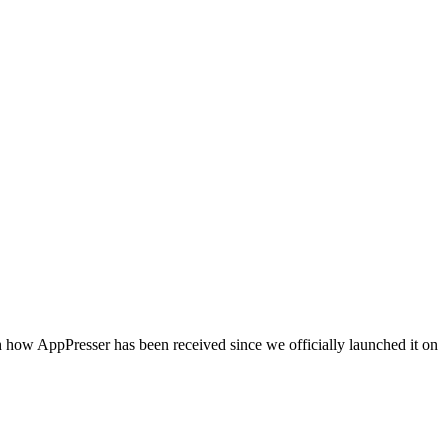
 how AppPresser has been received since we officially launched it on