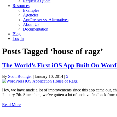
Request a Quote
Resources
Examples
Agencies
AppPresser vs. Alternatives
About Us
Documentation
Blog
Log In
Posts Tagged ‘house of ragz’
The World’s First iOS App Built On Word
By
Scott Bolinger
|
January 10, 2014
|
5
Hey, we have made a lot of improvements since this app came out, ch
January 7th. Since then, we’ve gotten a lot of positive feedback fro
Read More