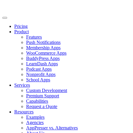
Pricing
Product
Features
Push Notifications
Membership Apps
WooCommerce Apps
BuddyPress Apps
LearnDash Apps
Podcast Apps
Nonprofit Apps
School Apps
Services
Custom Development
Premium Support
Capabilities
Request a Quote
Resources
Examples
Agencies
AppPresser vs. Alternatives