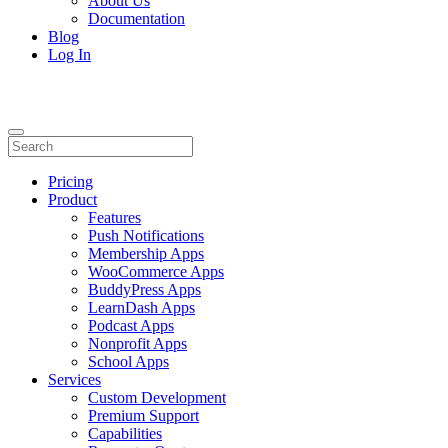
About Us
Documentation
Blog
Log In
Pricing
Product
Features
Push Notifications
Membership Apps
WooCommerce Apps
BuddyPress Apps
LearnDash Apps
Podcast Apps
Nonprofit Apps
School Apps
Services
Custom Development
Premium Support
Capabilities