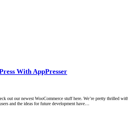
Press With AppPresser
eck out our newest WooCommerce stuff here. We’re pretty thrilled with
m users and the ideas for future development have…